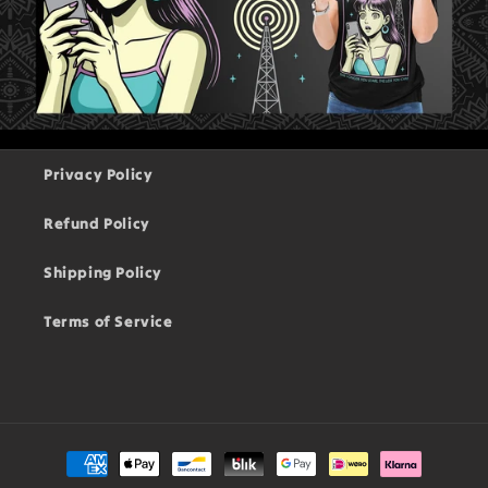
Privacy Policy
Refund Policy
Shipping Policy
Terms of Service
Payment
methods