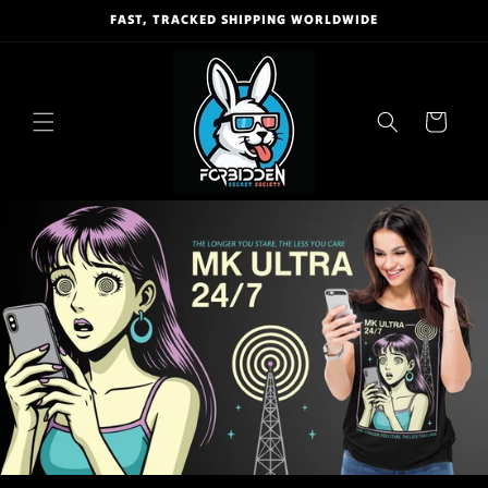
Skip to
FAST, TRACKED SHIPPING WORLDWIDE
content
Cart