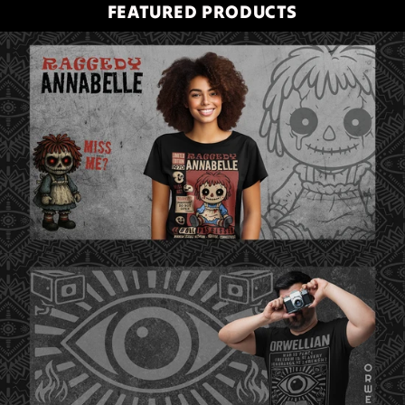
FEATURED PRODUCTS